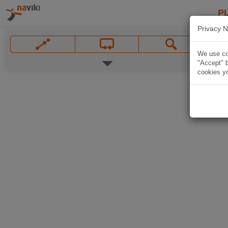
P
Privacy N
We use coo
"Accept" b
cookies yo