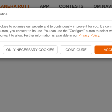
LANERA RUTT
APP
CONTESTS
OM NAVI
otice
kies to optimize our website and to continuously improve it for you. By conf
utton, you consent to its use. You can use the "Configure" button to select w
u want to allow. Further information is available in our
Privacy Policy
.
ONLY NECESSARY COOKIES
CONFIGURE
ACC