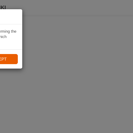
KI
irming the
hich
EPT