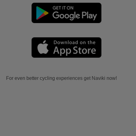
For even better cycling experiences get Naviki now!