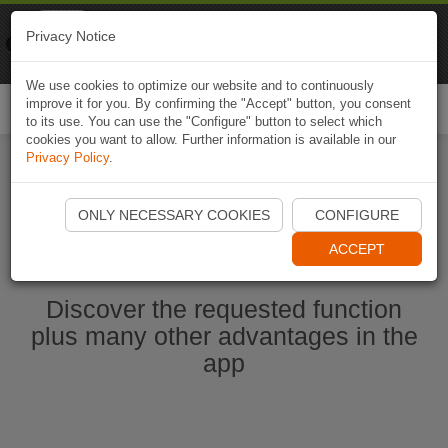
Naviki
Privacy Notice
Go to app
Bicycle navigation
We use cookies to optimize our website and to continuously
improve it for you. By confirming the "Accept" button, you consent
Togg
to its use. You can use the "Configure" button to select which
navi
cookies you want to allow. Further information is available in our
Privacy Policy
.
Start Naviki App
ONLY NECESSARY COOKIES
CONFIGURE
ACCEPT
Discover the requested function
plus many other advantages in the
app