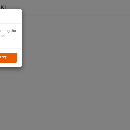
KI
irming the
hich
EPT