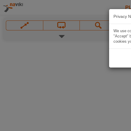
P
Privacy N
We use coo
"Accept" b
cookies yo