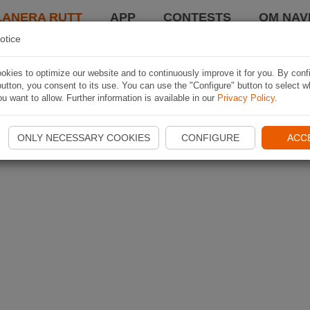
LANERA RUTT
APP
CONTESTS
OM NAVI
otice
kies to optimize our website and to continuously improve it for you. By conf
utton, you consent to its use. You can use the "Configure" button to select w
u want to allow. Further information is available in our
Privacy Policy
.
ONLY NECESSARY COOKIES
CONFIGURE
ACC