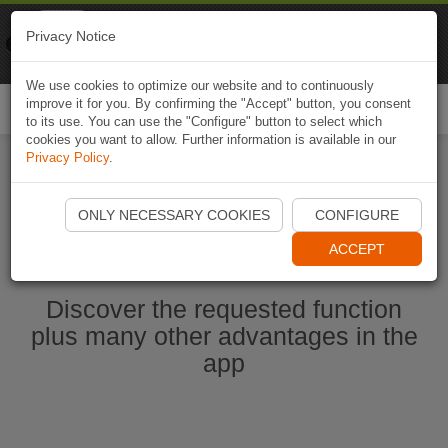
Naviki
Privacy Notice
Go to app
Bicycle navigation
We use cookies to optimize our website and to continuously
improve it for you. By confirming the "Accept" button, you consent
Togg
to its use. You can use the "Configure" button to select which
navi
cookies you want to allow. Further information is available in our
Privacy Policy
.
Start Naviki App
ONLY NECESSARY COOKIES
CONFIGURE
ACCEPT
Discover the requested function
plus many other advantages in the
app