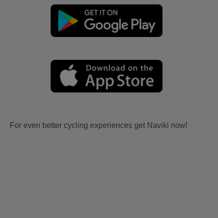
For even better cycling experiences get Naviki now!