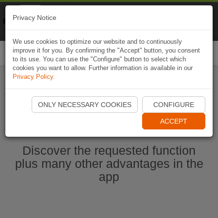
Naviki
Privacy Notice
Go to app
Bicycle navigation
We use cookies to optimize our website and to continuously
improve it for you. By confirming the "Accept" button, you consent
Togg
to its use. You can use the "Configure" button to select which
navi
cookies you want to allow. Further information is available in our
Privacy Policy
.
Start Naviki App
ONLY NECESSARY COOKIES
CONFIGURE
ACCEPT
Discover the requested function
plus many other advantages in the
app