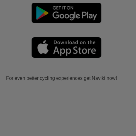
For even better cycling experiences get Naviki now!