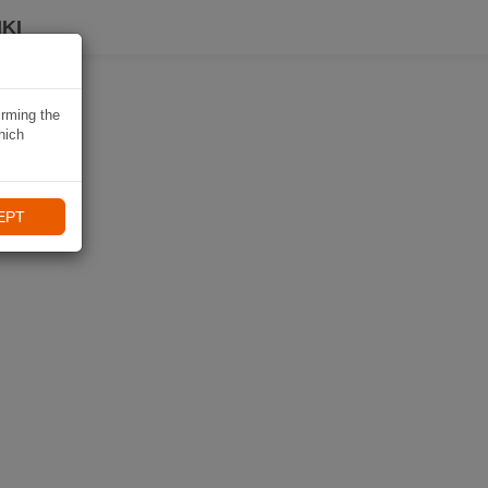
KI
irming the
hich
EPT