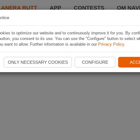
LANERA RUTT
APP
CONTESTS
OM NAVI
otice
kies to optimize our website and to continuously improve it for you. By conf
utton, you consent to its use. You can use the "Configure" button to select w
u want to allow. Further information is available in our
Privacy Policy
.
ONLY NECESSARY COOKIES
CONFIGURE
ACC