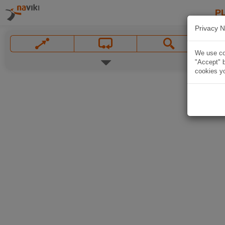
P
Privacy N
We use coo
"Accept" b
cookies yo