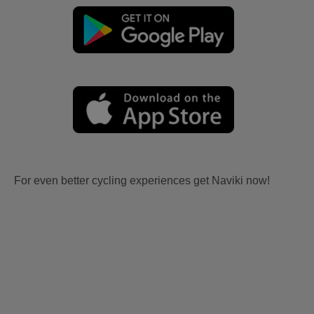
For even better cycling experiences get Naviki now!