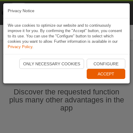
Naviki
Privacy Notice
Go to app
Bicycle navigation
We use cookies to optimize our website and to continuously
improve it for you. By confirming the "Accept" button, you consent
Togg
to its use. You can use the "Configure" button to select which
navi
cookies you want to allow. Further information is available in our
Privacy Policy
.
Start Naviki App
ONLY NECESSARY COOKIES
CONFIGURE
ACCEPT
Discover the requested function
plus many other advantages in the
app