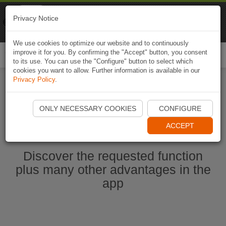
Naviki
Privacy Notice
Go to app
Bicycle navigation
We use cookies to optimize our website and to continuously
improve it for you. By confirming the "Accept" button, you consent
Togg
to its use. You can use the "Configure" button to select which
navi
cookies you want to allow. Further information is available in our
Privacy Policy
.
Start Naviki App
ONLY NECESSARY COOKIES
CONFIGURE
ACCEPT
Discover the requested function
plus many other advantages in the
app