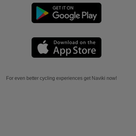
For even better cycling experiences get Naviki now!