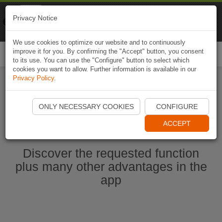
Naviki
Privacy Notice
Go to app
Bicycle navigation
We use cookies to optimize our website and to continuously
improve it for you. By confirming the "Accept" button, you consent
Togg
to its use. You can use the "Configure" button to select which
navi
cookies you want to allow. Further information is available in our
Privacy Policy
.
Start Naviki App
ONLY NECESSARY COOKIES
CONFIGURE
ACCEPT
Discover the requested function
plus many other advantages in the
app