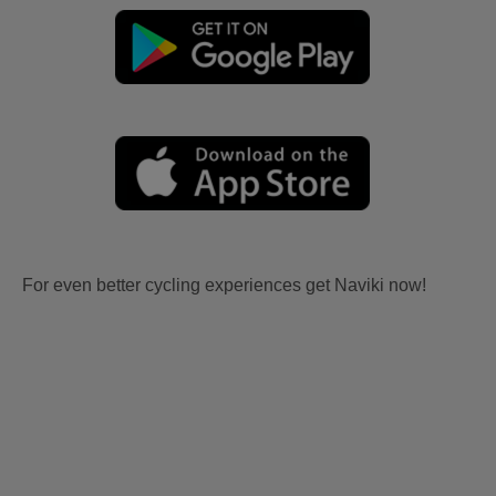
For even better cycling experiences get Naviki now!