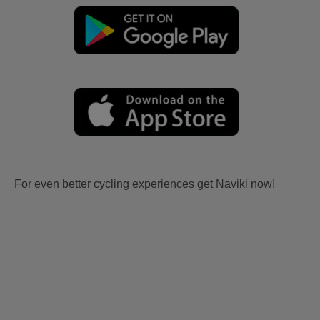
For even better cycling experiences get Naviki now!