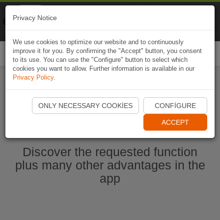
Naviki
Privacy Notice
Go to app
Bicycle navigation
We use cookies to optimize our website and to continuously
improve it for you. By confirming the "Accept" button, you consent
Togg
to its use. You can use the "Configure" button to select which
navi
cookies you want to allow. Further information is available in our
Privacy Policy
.
Start Naviki App
ONLY NECESSARY COOKIES
CONFIGURE
ACCEPT
Discover the requested function
plus many other advantages in the
app