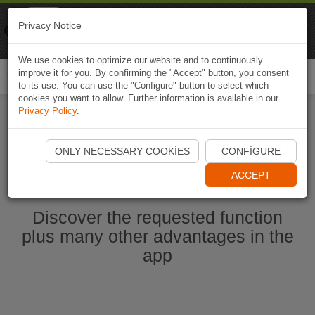
Naviki
Privacy Notice
Go to app
Bicycle navigation
We use cookies to optimize our website and to continuously
improve it for you. By confirming the "Accept" button, you consent
Togg
to its use. You can use the "Configure" button to select which
navi
cookies you want to allow. Further information is available in our
Privacy Policy
.
Start Naviki App
ONLY NECESSARY COOKIES
CONFIGURE
ACCEPT
Discover the requested function
plus many other advantages in the
app