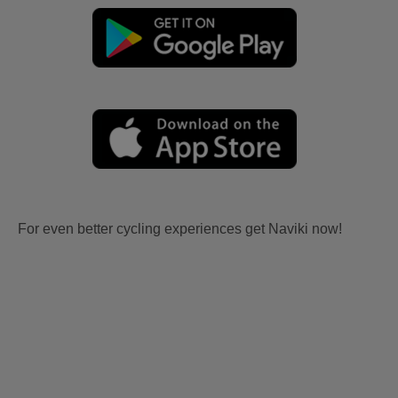
For even better cycling experiences get Naviki now!