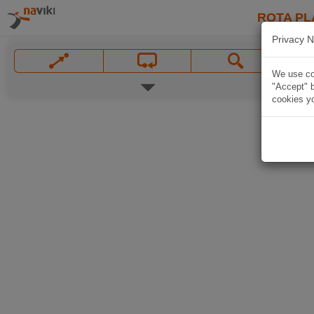
ROTA PL
Privacy N
We use coo
"Accept" b
cookies yo