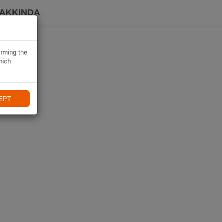
HAKKINDA
irming the
hich
EPT