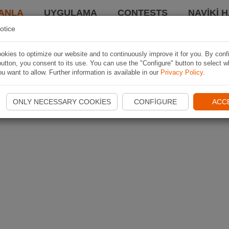
ANLA
UYGULAMA
CONTESTS
NAVIKI 
otice
kies to optimize our website and to continuously improve it for you. By conf
utton, you consent to its use. You can use the "Configure" button to select w
u want to allow. Further information is available in our
Privacy Policy
.
ONLY NECESSARY COOKIES
CONFIGURE
ACC