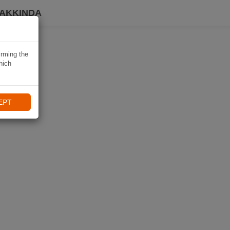
HAKKINDA
irming the
hich
EPT