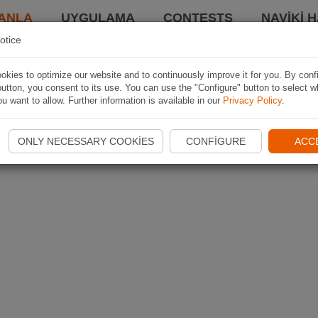
ANLA
UYGULAMA
CONTESTS
NAVIKI 
otice
kies to optimize our website and to continuously improve it for you. By conf
utton, you consent to its use. You can use the "Configure" button to select w
u want to allow. Further information is available in our
Privacy Policy
.
ONLY NECESSARY COOKIES
CONFIGURE
ACC