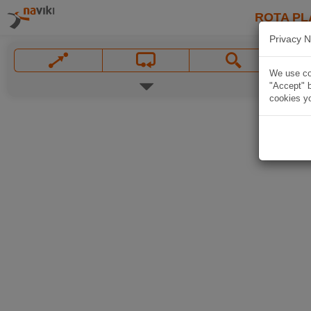
ROTA PL
Privacy N
We use coo
"Accept" b
cookies yo