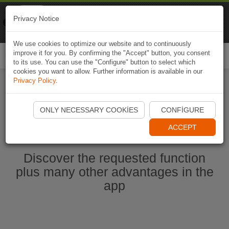
Naviki
Privacy Notice
Go to app
Bicycle navigation
We use cookies to optimize our website and to continuously
improve it for you. By confirming the "Accept" button, you consent
Togg
to its use. You can use the "Configure" button to select which
navi
cookies you want to allow. Further information is available in our
Privacy Policy
.
Start Naviki App
ONLY NECESSARY COOKIES
CONFIGURE
ACCEPT
Discover the requested function
plus many other advantages in the
app