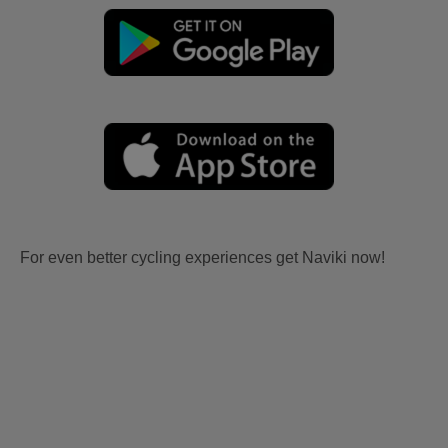
For even better cycling experiences get Naviki now!