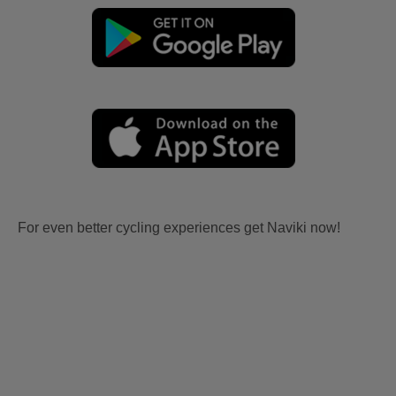
For even better cycling experiences get Naviki now!