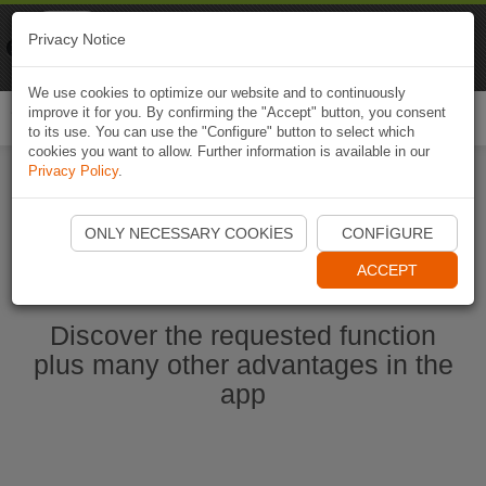
Naviki
Privacy Notice
Go to app
Bicycle navigation
We use cookies to optimize our website and to continuously
improve it for you. By confirming the "Accept" button, you consent
Togg
to its use. You can use the "Configure" button to select which
navi
cookies you want to allow. Further information is available in our
Privacy Policy
.
Start Naviki App
ONLY NECESSARY COOKIES
CONFIGURE
ACCEPT
Discover the requested function
plus many other advantages in the
app