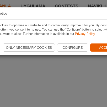
ANLA
UYGULAMA
CONTESTS
NAVIKI 
otice
kies to optimize our website and to continuously improve it for you. By conf
utton, you consent to its use. You can use the "Configure" button to select w
u want to allow. Further information is available in our
Privacy Policy
.
ONLY NECESSARY COOKIES
CONFIGURE
ACC