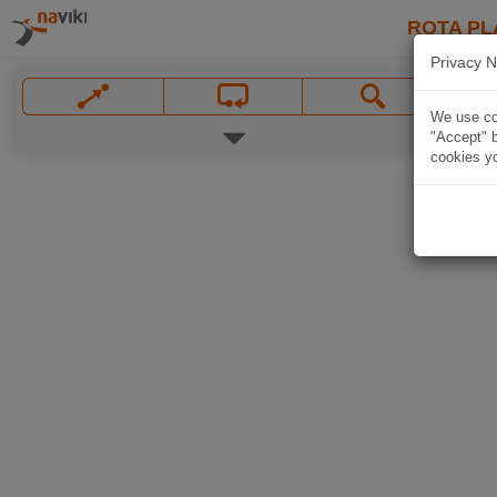
ROTA PL
Privacy N
We use coo
"Accept" b
cookies yo