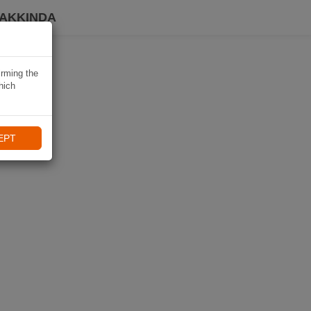
HAKKINDA
irming the
hich
EPT