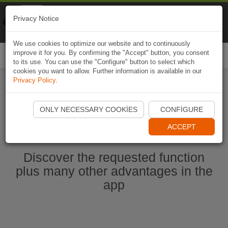
Naviki
Privacy Notice
Go to app
Bicycle navigation
We use cookies to optimize our website and to continuously
improve it for you. By confirming the "Accept" button, you consent
Togg
to its use. You can use the "Configure" button to select which
navi
cookies you want to allow. Further information is available in our
Privacy Policy
.
Start Naviki App
ONLY NECESSARY COOKIES
CONFIGURE
ACCEPT
Discover the requested function
plus many other advantages in the
app