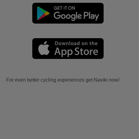
For even better cycling experiences get Naviki now!