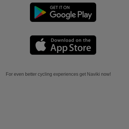
For even better cycling experiences get Naviki now!