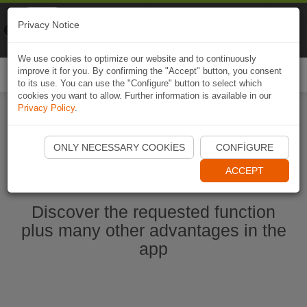
Naviki
Privacy Notice
Go to app
Bicycle navigation
We use cookies to optimize our website and to continuously
improve it for you. By confirming the "Accept" button, you consent
Togg
to its use. You can use the "Configure" button to select which
navi
cookies you want to allow. Further information is available in our
Privacy Policy
.
Start Naviki App
ONLY NECESSARY COOKIES
CONFIGURE
ACCEPT
Discover the requested function
plus many other advantages in the
app