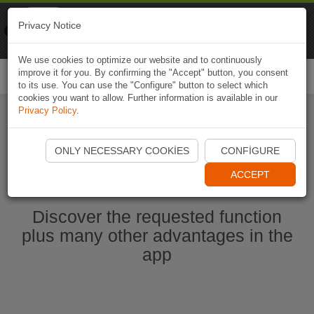
Naviki
Privacy Notice
Go to app
Bicycle navigation
We use cookies to optimize our website and to continuously
improve it for you. By confirming the "Accept" button, you consent
Togg
to its use. You can use the "Configure" button to select which
navi
cookies you want to allow. Further information is available in our
Privacy Policy
.
Start Naviki App
ONLY NECESSARY COOKIES
CONFIGURE
ACCEPT
Discover the requested function
plus many other advantages in the
app