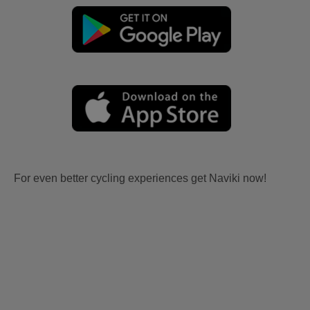
For even better cycling experiences get Naviki now!