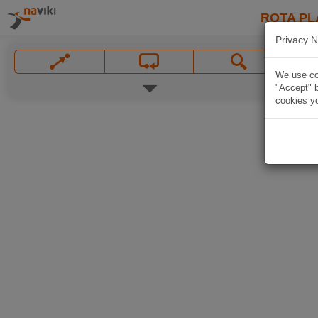
ROTA PL
Privacy N
We use coo
"Accept" b
cookies yo