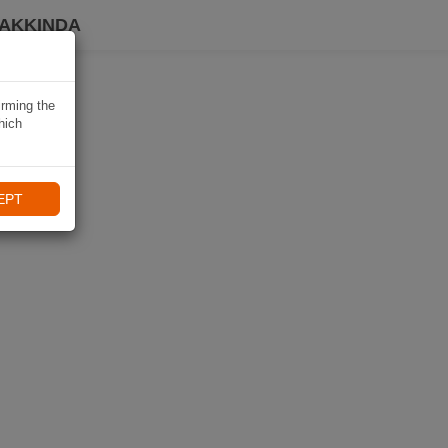
HAKKINDA
irming the
hich
EPT