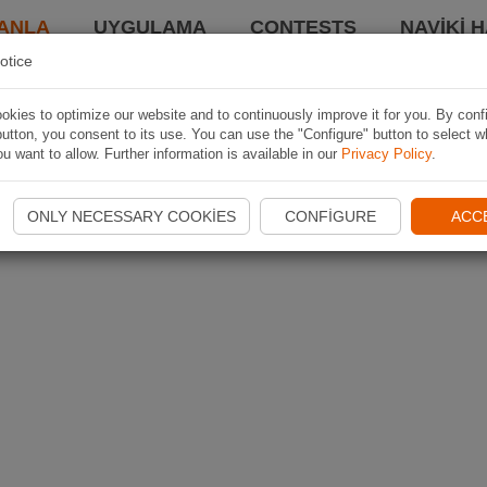
ANLA
UYGULAMA
CONTESTS
NAVIKI 
otice
kies to optimize our website and to continuously improve it for you. By conf
utton, you consent to its use. You can use the "Configure" button to select w
u want to allow. Further information is available in our
Privacy Policy
.
ONLY NECESSARY COOKIES
CONFIGURE
ACC