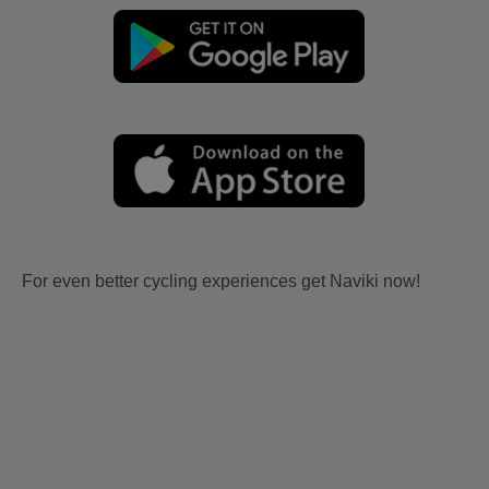
For even better cycling experiences get Naviki now!