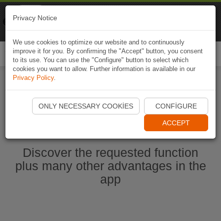
Naviki
Privacy Notice
Go to app
Bicycle navigation
We use cookies to optimize our website and to continuously
improve it for you. By confirming the "Accept" button, you consent
Togg
to its use. You can use the "Configure" button to select which
navi
cookies you want to allow. Further information is available in our
Privacy Policy
.
Start Naviki App
ONLY NECESSARY COOKIES
CONFIGURE
ACCEPT
Discover the requested function
plus many other advantages in the
app