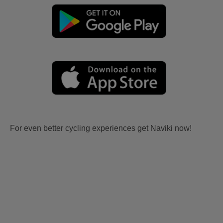
For even better cycling experiences get Naviki now!