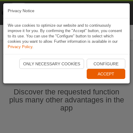
Naviki
Privacy Notice
Go to app
Bicycle navigation
We use cookies to optimize our website and to continuously
improve it for you. By confirming the "Accept" button, you consent
Togg
to its use. You can use the "Configure" button to select which
navi
cookies you want to allow. Further information is available in our
Privacy Policy
.
Start Naviki App
ONLY NECESSARY COOKIES
CONFIGURE
ACCEPT
Discover the requested function
plus many other advantages in the
app