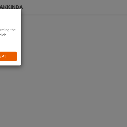
HAKKINDA
irming the
hich
EPT