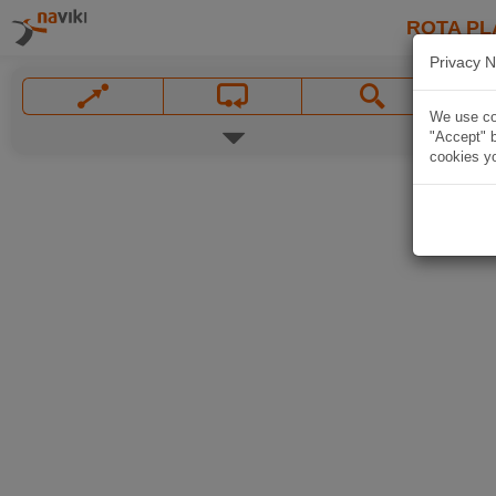
ROTA PL
Privacy N
We use coo
"Accept" b
cookies yo