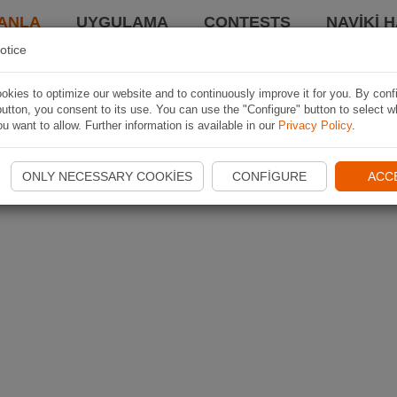
ANLA
UYGULAMA
CONTESTS
NAVIKI 
otice
kies to optimize our website and to continuously improve it for you. By conf
utton, you consent to its use. You can use the "Configure" button to select w
u want to allow. Further information is available in our
Privacy Policy
.
ONLY NECESSARY COOKIES
CONFIGURE
ACC