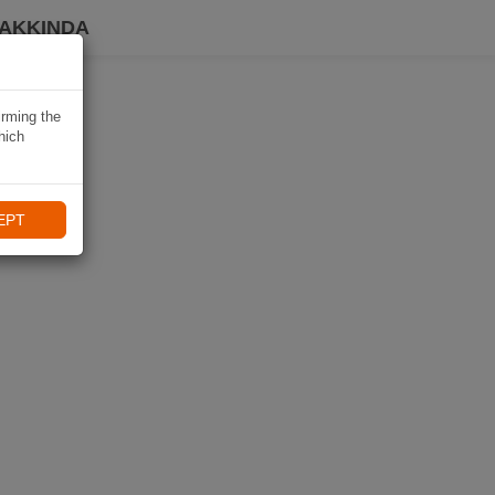
HAKKINDA
irming the
hich
EPT