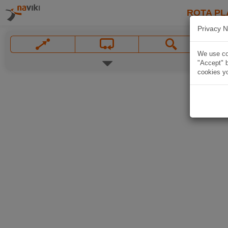
ROTA PL
Privacy N
We use coo
"Accept" b
cookies yo