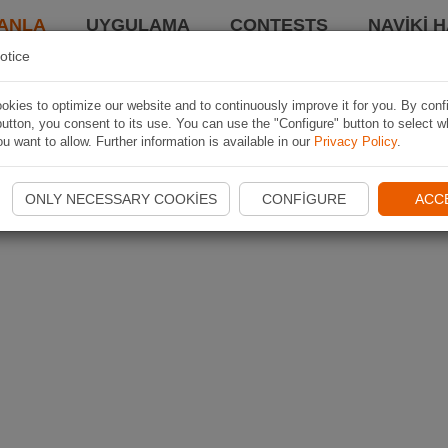
ANLA
UYGULAMA
CONTESTS
NAVIKI 
otice
kies to optimize our website and to continuously improve it for you. By conf
utton, you consent to its use. You can use the "Configure" button to select w
u want to allow. Further information is available in our
Privacy Policy
.
ONLY NECESSARY COOKIES
CONFIGURE
ACC