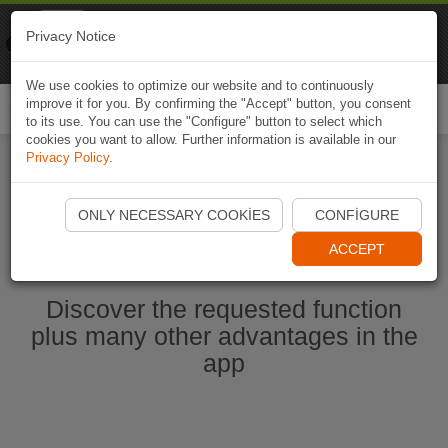
Naviki
Privacy Notice
Go to app
Bicycle navigation
We use cookies to optimize our website and to continuously
improve it for you. By confirming the "Accept" button, you consent
Togg
to its use. You can use the "Configure" button to select which
navi
cookies you want to allow. Further information is available in our
Privacy Policy
.
Start Naviki App
ONLY NECESSARY COOKIES
CONFIGURE
ACCEPT
Discover the requested function
plus many other advantages in the
app