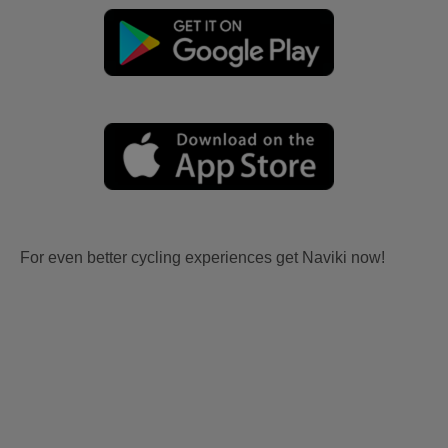
For even better cycling experiences get Naviki now!