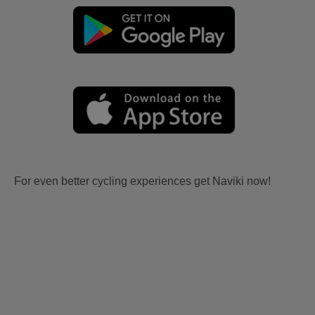
For even better cycling experiences get Naviki now!