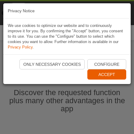
Naviki
Privacy Notice
Go to app
Bicycle navigation
We use cookies to optimize our website and to continuously
improve it for you. By confirming the "Accept" button, you consent
Togg
to its use. You can use the "Configure" button to select which
navi
cookies you want to allow. Further information is available in our
Privacy Policy
.
Start Naviki App
ONLY NECESSARY COOKIES
CONFIGURE
ACCEPT
Discover the requested function
plus many other advantages in the
app