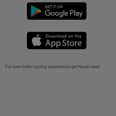
For even better cycling experiences get Naviki now!