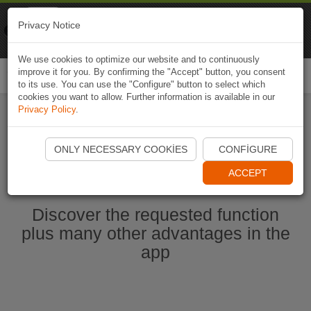
Naviki
Privacy Notice
Go to app
Bicycle navigation
We use cookies to optimize our website and to continuously
improve it for you. By confirming the "Accept" button, you consent
Togg
to its use. You can use the "Configure" button to select which
navi
cookies you want to allow. Further information is available in our
Privacy Policy
.
Start Naviki App
ONLY NECESSARY COOKIES
CONFIGURE
ACCEPT
Discover the requested function
plus many other advantages in the
app