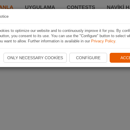
ANLA
UYGULAMA
CONTESTS
NAVIKI 
otice
kies to optimize our website and to continuously improve it for you. By conf
utton, you consent to its use. You can use the "Configure" button to select w
u want to allow. Further information is available in our
Privacy Policy
.
ONLY NECESSARY COOKIES
CONFIGURE
ACC