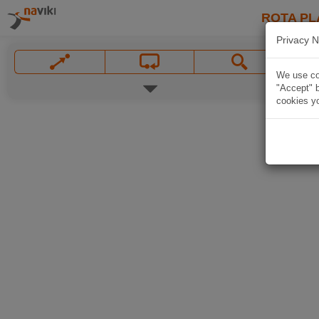
ROTA PL
Privacy N
We use coo
"Accept" b
cookies yo