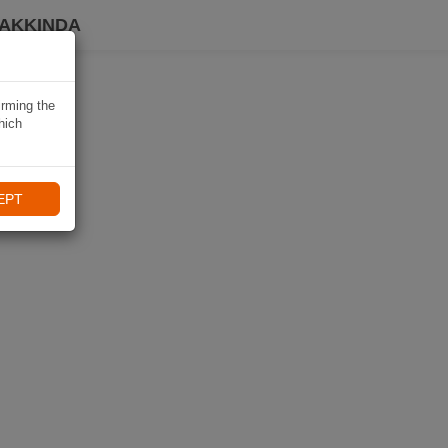
HAKKINDA
irming the
hich
EPT