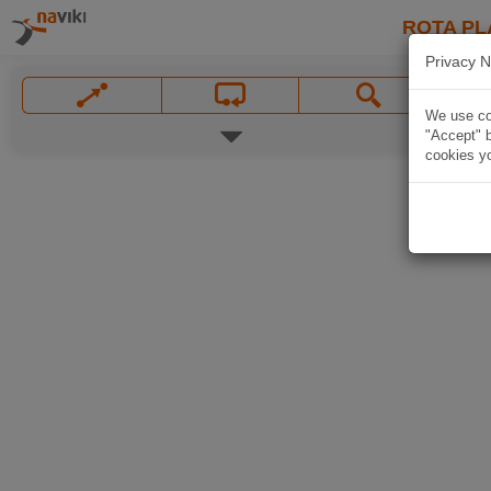
ROTA PL
Privacy N
We use coo
"Accept" b
cookies yo