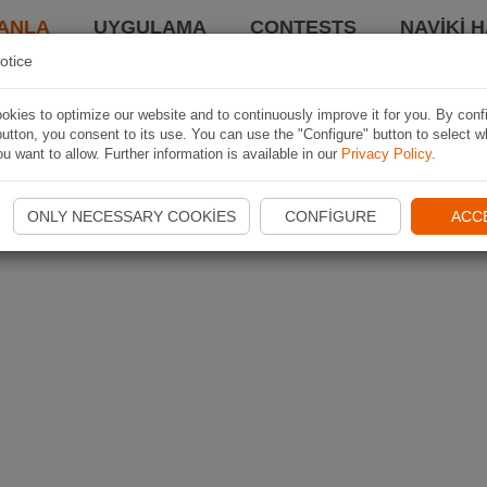
ANLA
UYGULAMA
CONTESTS
NAVIKI 
otice
kies to optimize our website and to continuously improve it for you. By conf
utton, you consent to its use. You can use the "Configure" button to select w
u want to allow. Further information is available in our
Privacy Policy
.
ONLY NECESSARY COOKIES
CONFIGURE
ACC