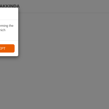
HAKKINDA
irming the
hich
EPT