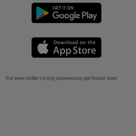
For even better cycling experiences get Naviki now!