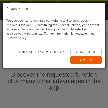
Naviki
Privacy Notice
Go to app
Bicycle navigation
We use cookies to optimize our website and to continuously
improve it for you. By confirming the "Accept" button, you consent
Togg
to its use. You can use the "Configure" button to select which
navi
cookies you want to allow. Further information is available in our
Privacy Policy
.
Start Naviki App
ONLY NECESSARY COOKIES
CONFIGURE
ACCEPT
Discover the requested function
plus many other advantages in the
app