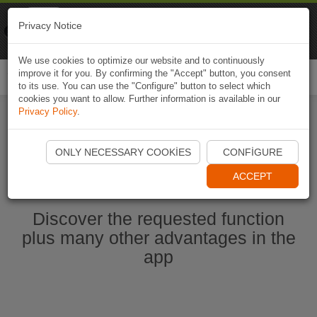
Naviki
Privacy Notice
Go to app
Bicycle navigation
We use cookies to optimize our website and to continuously
improve it for you. By confirming the "Accept" button, you consent
Togg
to its use. You can use the "Configure" button to select which
navi
cookies you want to allow. Further information is available in our
Privacy Policy
.
Start Naviki App
ONLY NECESSARY COOKIES
CONFIGURE
ACCEPT
Discover the requested function
plus many other advantages in the
app