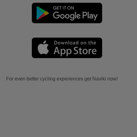
For even better cycling experiences get Naviki now!