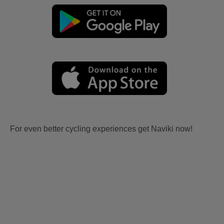
For even better cycling experiences get Naviki now!