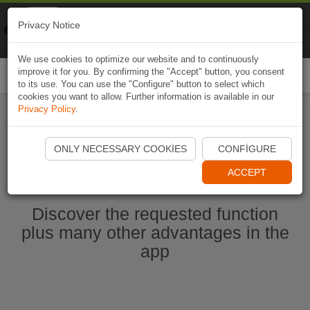
Naviki
Privacy Notice
Go to app
Bicycle navigation
We use cookies to optimize our website and to continuously
improve it for you. By confirming the "Accept" button, you consent
Togg
to its use. You can use the "Configure" button to select which
navi
cookies you want to allow. Further information is available in our
Privacy Policy
.
Start Naviki App
ONLY NECESSARY COOKIES
CONFIGURE
ACCEPT
Discover the requested function
plus many other advantages in the
app