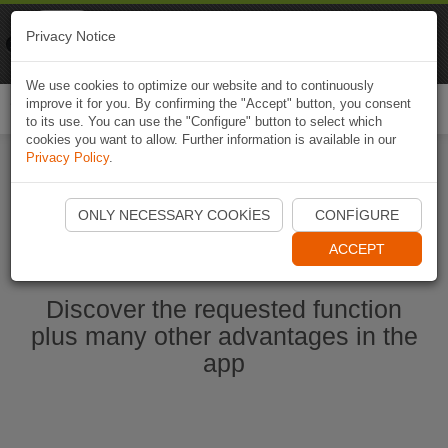
Naviki
Privacy Notice
Go to app
Bicycle navigation
We use cookies to optimize our website and to continuously
improve it for you. By confirming the "Accept" button, you consent
Togg
to its use. You can use the "Configure" button to select which
navi
cookies you want to allow. Further information is available in our
Privacy Policy
.
Start Naviki App
ONLY NECESSARY COOKIES
CONFIGURE
ACCEPT
Discover the requested function
plus many other advantages in the
app