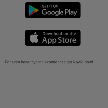
For even better cycling experiences get Naviki now!