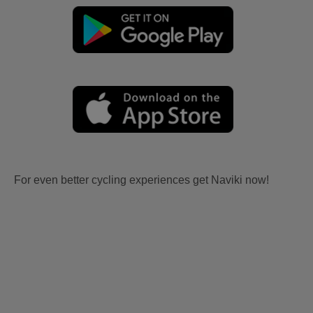
For even better cycling experiences get Naviki now!