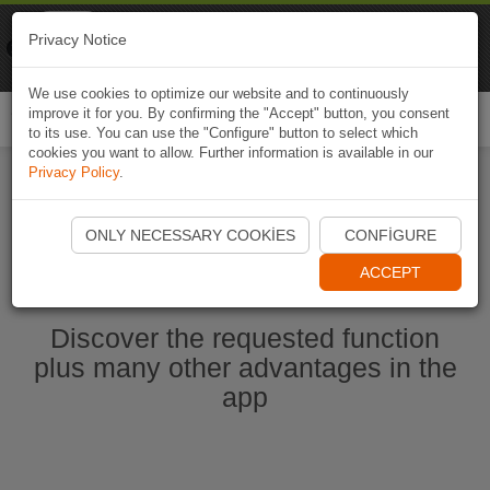
Naviki
Privacy Notice
Go to app
Bicycle navigation
We use cookies to optimize our website and to continuously
improve it for you. By confirming the "Accept" button, you consent
Togg
to its use. You can use the "Configure" button to select which
navi
cookies you want to allow. Further information is available in our
Privacy Policy
.
Start Naviki App
ONLY NECESSARY COOKIES
CONFIGURE
ACCEPT
Discover the requested function
plus many other advantages in the
app