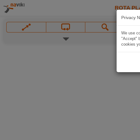
ROTA PL
Privacy N
We use coo
"Accept" b
cookies yo