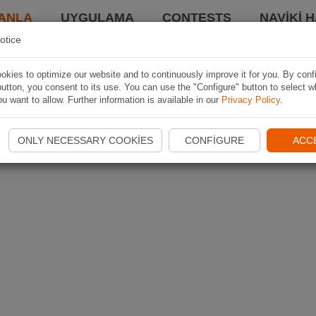
ANLA
UYGULAMA
CONTESTS
NAVIKI 
otice
kies to optimize our website and to continuously improve it for you. By conf
utton, you consent to its use. You can use the "Configure" button to select w
u want to allow. Further information is available in our
Privacy Policy
.
ONLY NECESSARY COOKIES
CONFIGURE
ACC