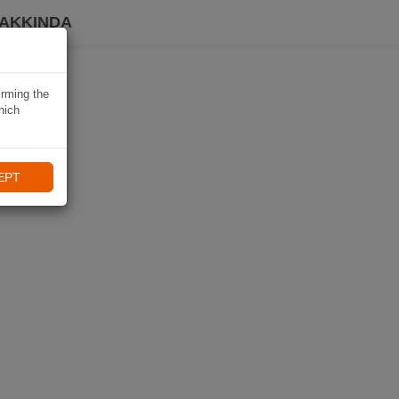
HAKKINDA
irming the
hich
EPT