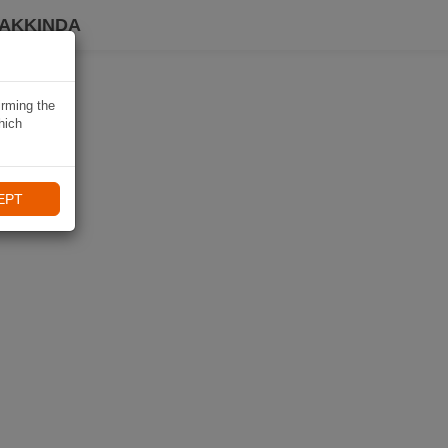
HAKKINDA
irming the
hich
EPT