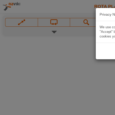
ROTA PL
Privacy N
We use coo
"Accept" b
cookies yo