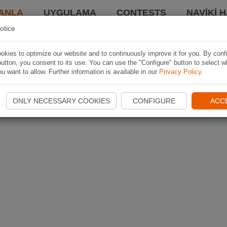
ANLA
UYGULAMA
CONTESTS
NAVIKI 
otice
kies to optimize our website and to continuously improve it for you. By conf
utton, you consent to its use. You can use the "Configure" button to select w
u want to allow. Further information is available in our
Privacy Policy
.
ONLY NECESSARY COOKIES
CONFIGURE
ACC