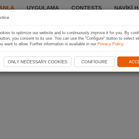
ANLA
UYGULAMA
CONTESTS
NAVIKI 
otice
kies to optimize our website and to continuously improve it for you. By conf
utton, you consent to its use. You can use the "Configure" button to select w
u want to allow. Further information is available in our
Privacy Policy
.
ONLY NECESSARY COOKIES
CONFIGURE
ACC