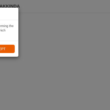
HAKKINDA
irming the
hich
EPT