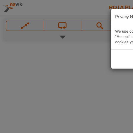
ROTA PL
Privacy N
We use coo
"Accept" b
cookies yo