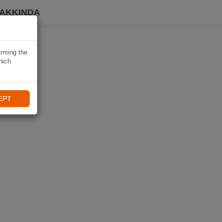
HAKKINDA
irming the
hich
EPT