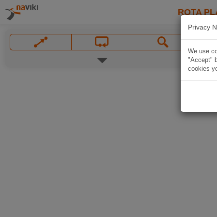
ROTA PL
Privacy N
We use coo
"Accept" b
cookies yo