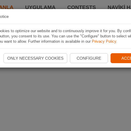
ANLA
UYGULAMA
CONTESTS
NAVIKI 
otice
kies to optimize our website and to continuously improve it for you. By conf
utton, you consent to its use. You can use the "Configure" button to select w
u want to allow. Further information is available in our
Privacy Policy
.
ONLY NECESSARY COOKIES
CONFIGURE
ACC