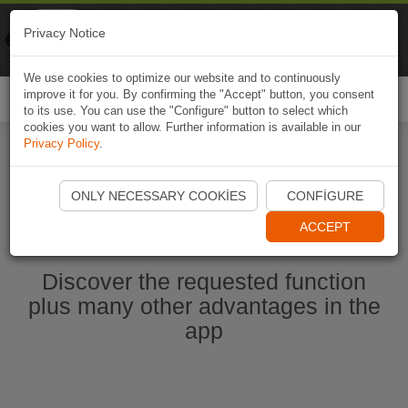
Naviki
Privacy Notice
Go to app
Bicycle navigation
We use cookies to optimize our website and to continuously
improve it for you. By confirming the "Accept" button, you consent
Togg
to its use. You can use the "Configure" button to select which
navi
cookies you want to allow. Further information is available in our
Privacy Policy
.
Start Naviki App
ONLY NECESSARY COOKIES
CONFIGURE
ACCEPT
Discover the requested function
plus many other advantages in the
app