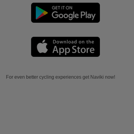
For even better cycling experiences get Naviki now!