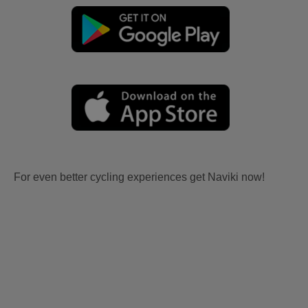
For even better cycling experiences get Naviki now!