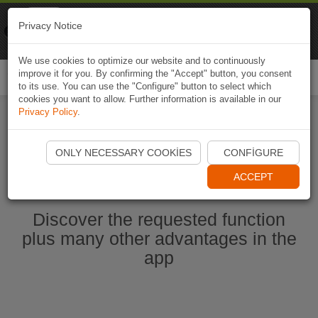
Naviki
Privacy Notice
Go to app
Bicycle navigation
We use cookies to optimize our website and to continuously
improve it for you. By confirming the "Accept" button, you consent
Togg
to its use. You can use the "Configure" button to select which
navi
cookies you want to allow. Further information is available in our
Privacy Policy
.
Start Naviki App
ONLY NECESSARY COOKIES
CONFIGURE
ACCEPT
Discover the requested function
plus many other advantages in the
app