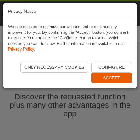
Naviki
Privacy Notice
Go to app
Bicycle navigation
We use cookies to optimize our website and to continuously
improve it for you. By confirming the "Accept" button, you consent
Togg
to its use. You can use the "Configure" button to select which
navi
cookies you want to allow. Further information is available in our
Privacy Policy
.
Start Naviki App
ONLY NECESSARY COOKIES
CONFIGURE
ACCEPT
Discover the requested function
plus many other advantages in the
app