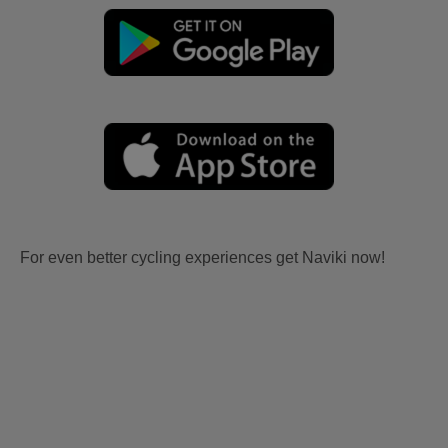
For even better cycling experiences get Naviki now!