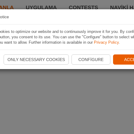
ANLA
UYGULAMA
CONTESTS
NAVIKI 
otice
kies to optimize our website and to continuously improve it for you. By conf
utton, you consent to its use. You can use the "Configure" button to select w
u want to allow. Further information is available in our
Privacy Policy
.
ONLY NECESSARY COOKIES
CONFIGURE
ACC