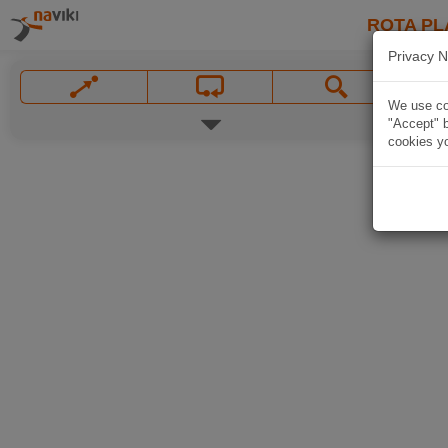
ROTA PL
Privacy N
We use coo
"Accept" b
cookies yo