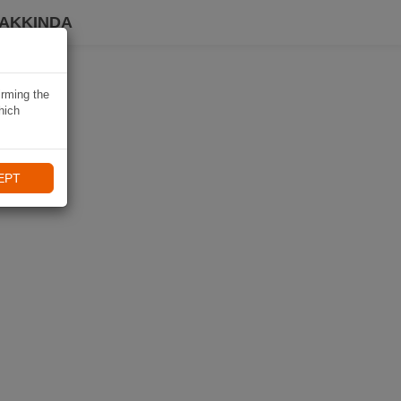
HAKKINDA
irming the
hich
EPT