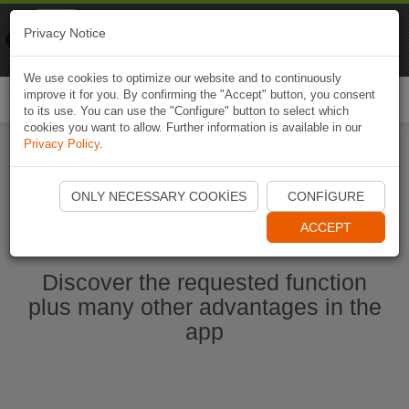
Naviki
Privacy Notice
Go to app
Bicycle navigation
We use cookies to optimize our website and to continuously
improve it for you. By confirming the "Accept" button, you consent
Togg
to its use. You can use the "Configure" button to select which
navi
cookies you want to allow. Further information is available in our
Privacy Policy
.
Start Naviki App
ONLY NECESSARY COOKIES
CONFIGURE
ACCEPT
Discover the requested function
plus many other advantages in the
app