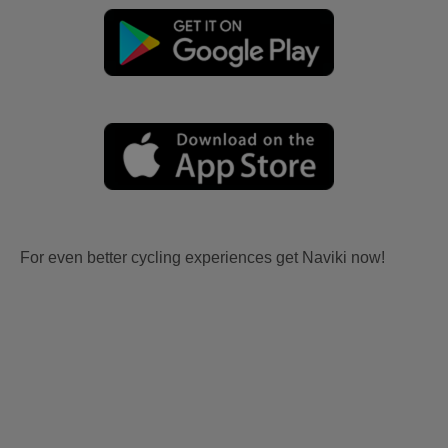
For even better cycling experiences get Naviki now!