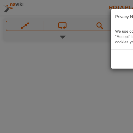
ROTA PL
Privacy N
We use coo
"Accept" b
cookies yo