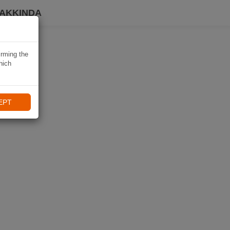
HAKKINDA
irming the
hich
EPT