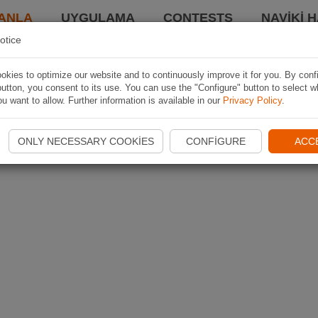
ANLA
UYGULAMA
CONTESTS
NAVIKI 
otice
kies to optimize our website and to continuously improve it for you. By conf
utton, you consent to its use. You can use the "Configure" button to select w
u want to allow. Further information is available in our
Privacy Policy
.
ONLY NECESSARY COOKIES
CONFIGURE
ACC