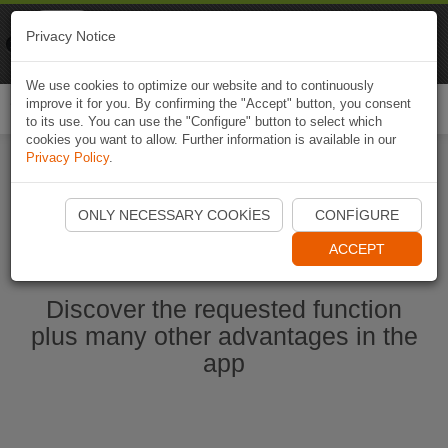
Naviki
Privacy Notice
Go to app
Bicycle navigation
We use cookies to optimize our website and to continuously
improve it for you. By confirming the "Accept" button, you consent
Togg
to its use. You can use the "Configure" button to select which
navi
cookies you want to allow. Further information is available in our
Privacy Policy
.
Start Naviki App
ONLY NECESSARY COOKIES
CONFIGURE
ACCEPT
Discover the requested function
plus many other advantages in the
app