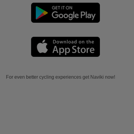
For even better cycling experiences get Naviki now!