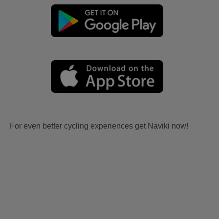
For even better cycling experiences get Naviki now!