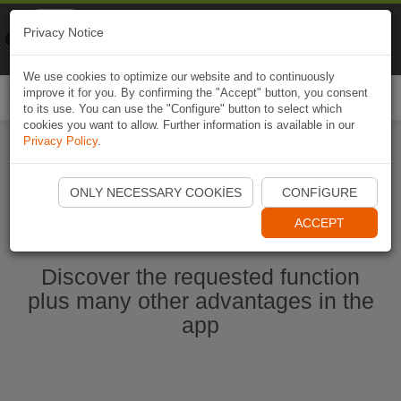
Naviki
Privacy Notice
Go to app
Bicycle navigation
We use cookies to optimize our website and to continuously
improve it for you. By confirming the "Accept" button, you consent
Togg
to its use. You can use the "Configure" button to select which
navi
cookies you want to allow. Further information is available in our
Privacy Policy
.
Start Naviki App
ONLY NECESSARY COOKIES
CONFIGURE
ACCEPT
Discover the requested function
plus many other advantages in the
app