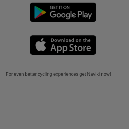
For even better cycling experiences get Naviki now!