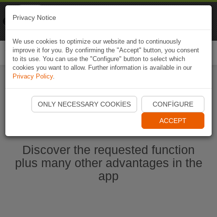
Naviki
Privacy Notice
Go to app
Bicycle navigation
We use cookies to optimize our website and to continuously
improve it for you. By confirming the "Accept" button, you consent
Togg
to its use. You can use the "Configure" button to select which
navi
cookies you want to allow. Further information is available in our
Privacy Policy
.
Start Naviki App
ONLY NECESSARY COOKIES
CONFIGURE
ACCEPT
Discover the requested function
plus many other advantages in the
app