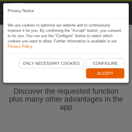
Naviki
Privacy Notice
Go to app
Bicycle navigation
We use cookies to optimize our website and to continuously
improve it for you. By confirming the "Accept" button, you consent
Togg
to its use. You can use the "Configure" button to select which
navi
cookies you want to allow. Further information is available in our
Privacy Policy
.
Start Naviki App
ONLY NECESSARY COOKIES
CONFIGURE
ACCEPT
Discover the requested function
plus many other advantages in the
app