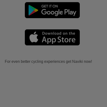
For even better cycling experiences get Naviki now!