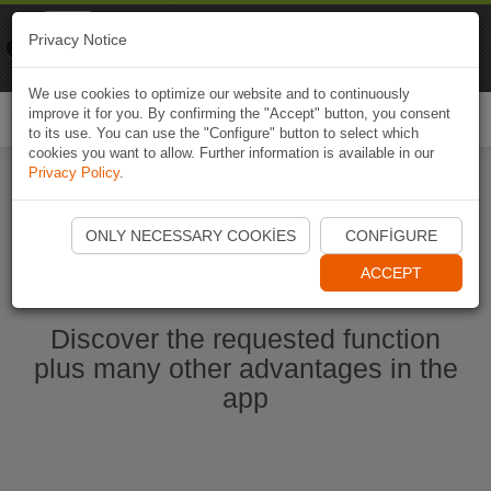
Naviki
Privacy Notice
Go to app
Bicycle navigation
We use cookies to optimize our website and to continuously
improve it for you. By confirming the "Accept" button, you consent
Togg
to its use. You can use the "Configure" button to select which
navi
cookies you want to allow. Further information is available in our
Privacy Policy
.
Start Naviki App
ONLY NECESSARY COOKIES
CONFIGURE
ACCEPT
Discover the requested function
plus many other advantages in the
app