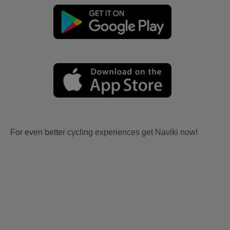
For even better cycling experiences get Naviki now!