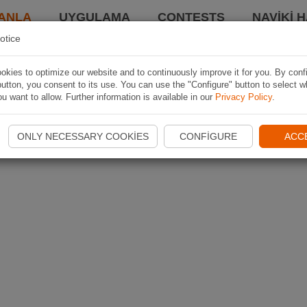
ANLA
UYGULAMA
CONTESTS
NAVIKI 
otice
kies to optimize our website and to continuously improve it for you. By conf
utton, you consent to its use. You can use the "Configure" button to select w
u want to allow. Further information is available in our
Privacy Policy
.
ONLY NECESSARY COOKIES
CONFIGURE
ACC