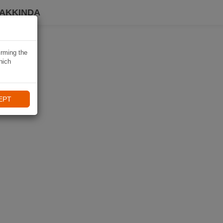
HAKKINDA
irming the
hich
EPT