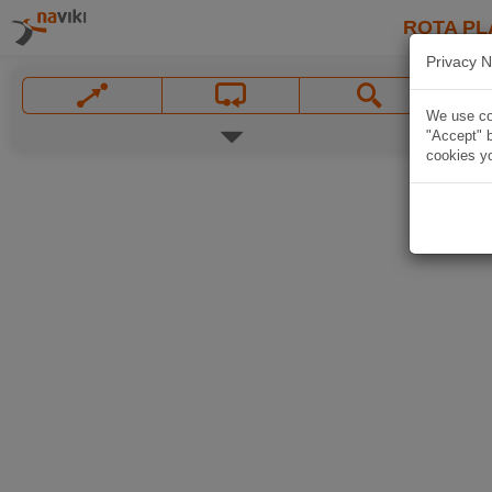
ROTA PL
Privacy N
We use coo
"Accept" b
cookies yo